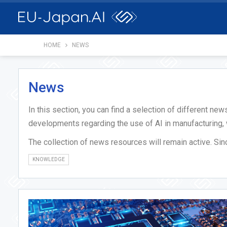
HOME
NEWS
News
In this section, you can find a selection of different ne
developments regarding the use of AI in manufacturing,
The collection of news resources will remain active. Si
KNOWLEDGE