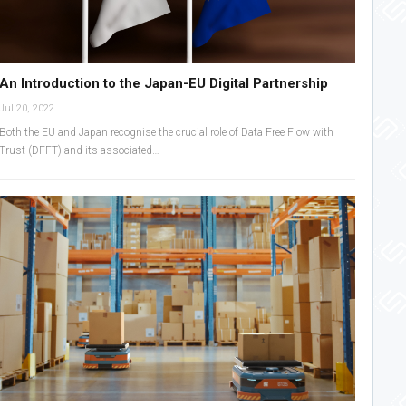
An Introduction to the Japan-EU Digital Partnership
Jul 20, 2022
Both the EU and Japan recognise the crucial role of Data Free Flow with
Trust (DFFT) and its associated…