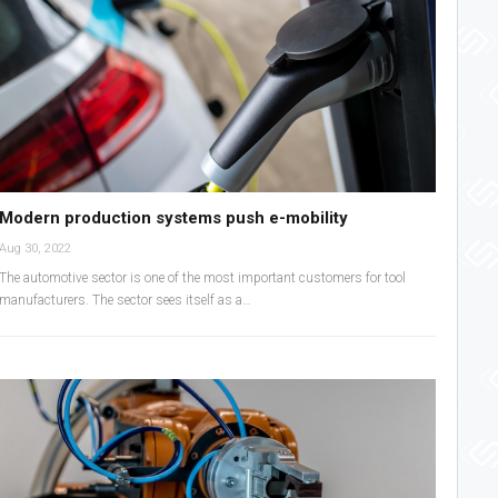
Modern production systems push e-mobility
Aug 30, 2022
The automotive sector is one of the most important customers for tool
manufacturers. The sector sees itself as a…