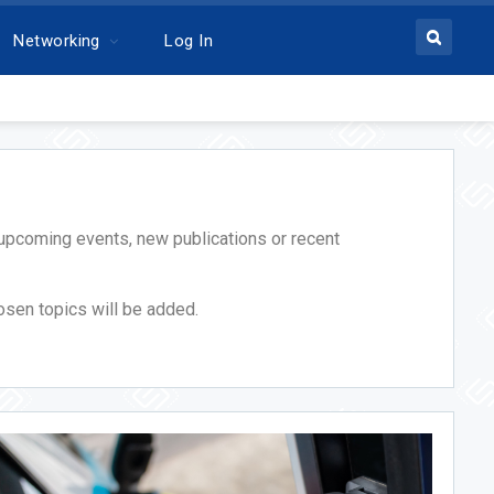
Networking
Log In
ic upcoming events, new publications or recent
osen topics will be added.