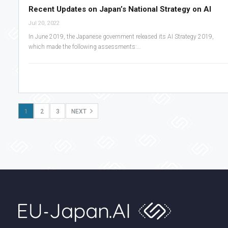
Recent Updates on Japan’s National Strategy on AI
Jul 20, 2022
In June 2019, the Japanese government released its AI Strategy 2019,
which made the following assessments:…
1
2
3
NEXT