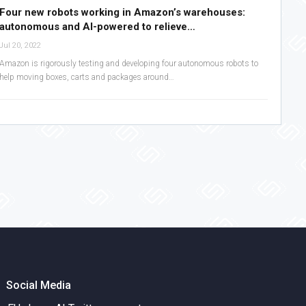
Four new robots working in Amazon’s warehouses:
autonomous and AI-powered to relieve…
Jul 20, 2022
Amazon is rigorously testing and developing four autonomous robots to
help moving boxes, carts and packages around…
Social Media