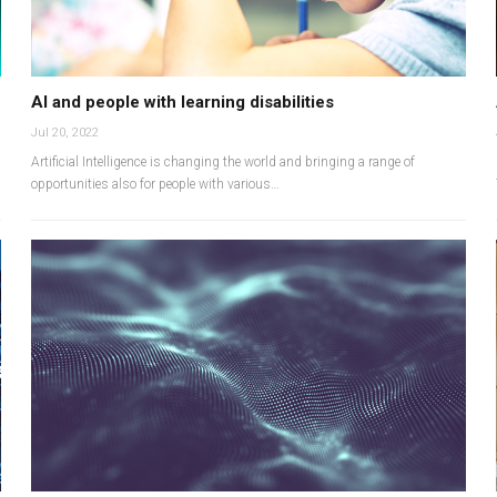
AI and people with learning disabilities
Jul 20, 2022
Artificial Intelligence is changing the world and bringing a range of
opportunities also for people with various…