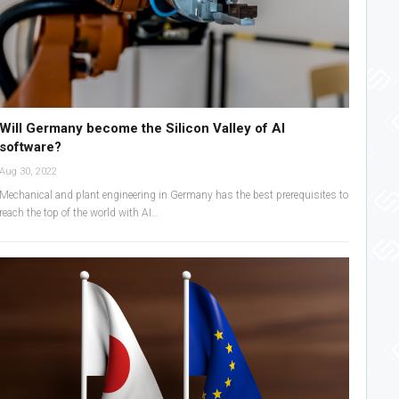
Will Germany become the Silicon Valley of AI
software?
Aug 30, 2022
Mechanical and plant engineering in Germany has the best prerequisites to
reach the top of the world with AI…