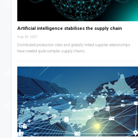
Artificial intelligence stabilises the supply chain
Aug 30, 2022
Distributed production sites and globally linked supplier relationships
have created quite complex supply chains…