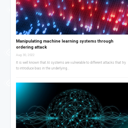
Manipulating machine learning systems through
ordering attack
Aug 30, 2022
It is well known that AI systems are vulnerable to different attacks that try
to introduce bias in the underlying…