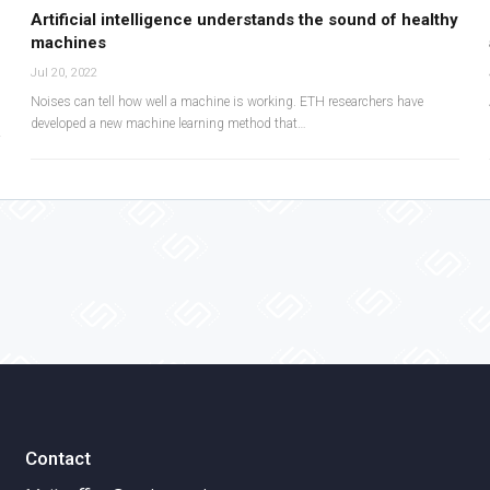
Artificial intelligence understands the sound of healthy
machines
Jul 20, 2022
Noises can tell how well a machine is working. ETH researchers have
developed a new machine learning method that…
Contact