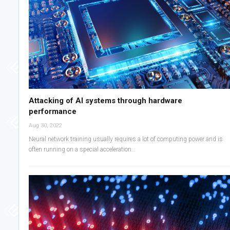
Attacking of AI systems through hardware
performance
Aug 30, 2022
Neural network training usually requires a lot of computing power and is
often running on a special acceleration…