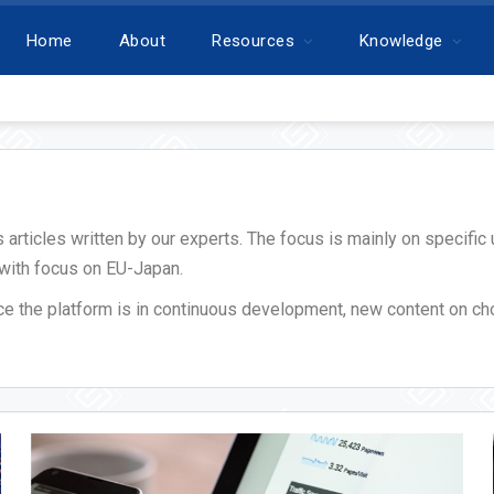
Home
About
Resources
Knowledge
ws articles written by our experts. The focus is mainly on specif
 with focus on EU-Japan.
nce the platform is in continuous development, new content on ch