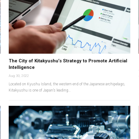
The City of Kitakyushu’s Strategy to Promote Artificial
Intelligence
Aug 30, 2022
Located on Kyushu Island, the western end of the Japanese archipelago,
Kitakyushu is one of Japan’s leading…