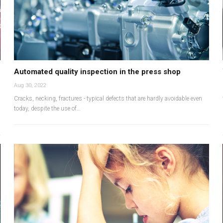
Automated quality inspection in the press shop
Aug 30, 2022
Cracks, necking, fractures - typical defects that are hardly avoidable even
today, despite the use of…