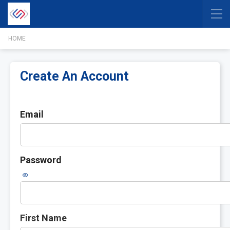
HOME
Create An Account
Email
Password
First Name