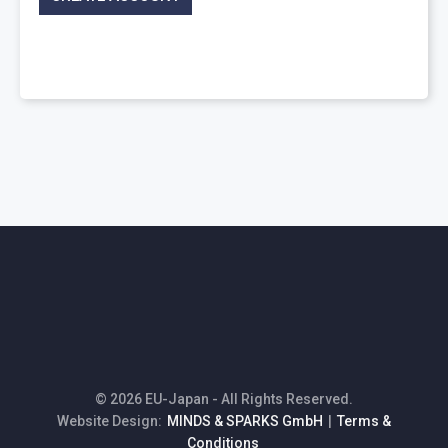
© 2026 EU-Japan - All Rights Reserved.
Website Design:
MINDS & SPARKS GmbH
|
Terms &
Conditions