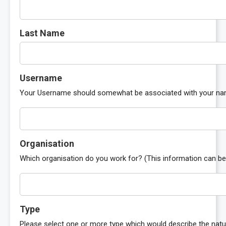
Last Name
Username
Your Username should somewhat be associated with your name 
Organisation
Which organisation do you work for? (This information can be 
Type
Please select one or more type which would describe the natu