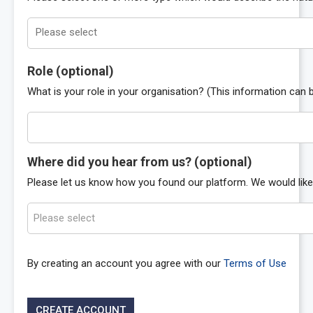
Role
(optional)
What is your role in your organisation? (This information can b
Where did you hear from us?
(optional)
Please let us know how you found our platform. We would like 
Please select
By creating an account you agree with our
Terms of Use