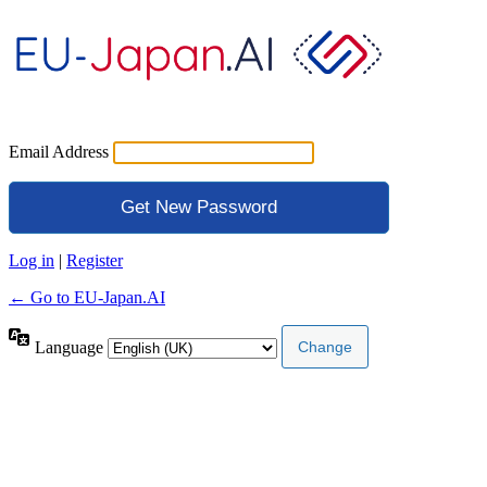
Email Address
Log in
|
Register
← Go to EU-Japan.AI
Language