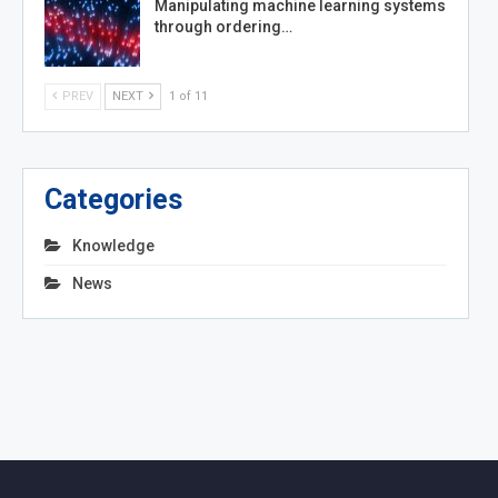
Manipulating machine learning systems
through ordering…
PREV
NEXT
1 of 11
Categories
Knowledge
News