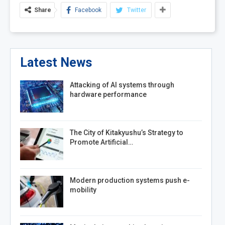
Share
Facebook
Twitter
Latest News
Attacking of AI systems through
hardware performance
The City of Kitakyushu’s Strategy to
Promote Artificial…
Modern production systems push e-
mobility