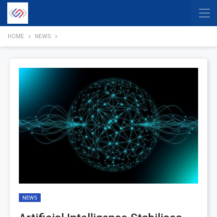
HOME
NEWS
NEWS