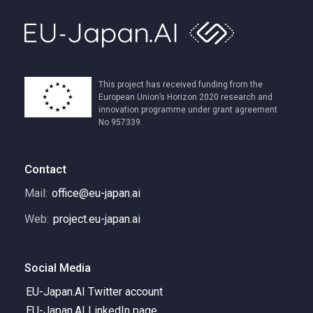
This project has received funding from the
European Union’s Horizon 2020 research and
innovation programme under grant agreement
No 957339.
Contact
Mail:
office@eu-japan.ai
Web:
project.eu-japan.ai
Social Media
EU-Japan.AI Twitter account
EU-Japan.AI LinkedIn page