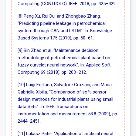
Computing (CONTROLO). IEEE. 2018, pp. 425–429.
[8] Peng Xu, Rui Du, and Zhongbao Zhang.
“Predicting pipeline leakage in petrochemical
system through GAN and LSTM”. In: Knowledge-
Based Systems 175 (2019), pp. 50–61.
[9] Bin Zhao et al. “Maintenance decision
methodology of petrochemical plant based on
fuzzy curvelet neural network”. In: Applied Soft
Computing 69 (2018), pp. 203–212.
[10] Luigi Fortuna, Salvatore Graziani, and Maria
Gabriella Xibilia. “Comparison of soft-sensor
design methods for industrial plants using small
data Sets”. In: IEEE Transactions on
instrumentation and measurement 58.8 (2009), pp.
2444–2451.
[11] Lukasz Pater. “Application of artificial neural