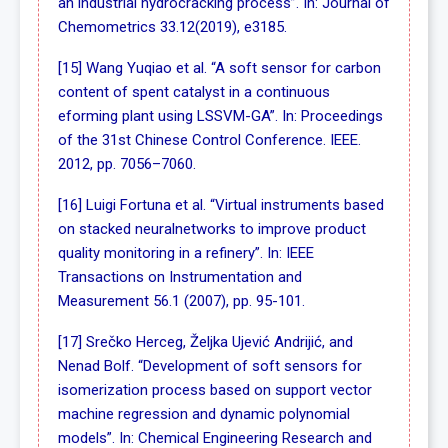
an industrial hydrocracking process”. In: Journal of
Chemometrics 33.12(2019), e3185.
[15] Wang Yuqiao et al. “A soft sensor for carbon
content of spent catalyst in a continuous
eforming plant using LSSVM-GA”. In: Proceedings
of the 31st Chinese Control Conference. IEEE.
2012, pp. 7056–7060.
[16] Luigi Fortuna et al. “Virtual instruments based
on stacked neuralnetworks to improve product
quality monitoring in a refinery”. In: IEEE
Transactions on Instrumentation and
Measurement 56.1 (2007), pp. 95-101.
[17] Srečko Herceg, Željka Ujević Andrijić, and
Nenad Bolf. “Development of soft sensors for
isomerization process based on support vector
machine regression and dynamic polynomial
models”. In: Chemical Engineering Research and