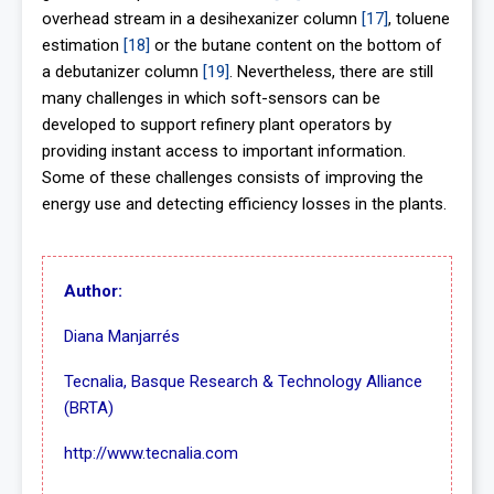
overhead stream in a desihexanizer column
[17]
, toluene
estimation
[18]
or the butane content on the bottom of
a debutanizer column
[19]
. Nevertheless, there are still
many challenges in which soft-sensors can be
developed to support refinery plant operators by
providing instant access to important information.
Some of these challenges consists of improving the
energy use and detecting efficiency losses in the plants.
Author:
Diana Manjarrés
Tecnalia, Basque Research & Technology Alliance
(BRTA)
http://www.tecnalia.com