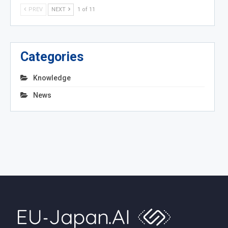
PREV
NEXT
1 of 11
Categories
Knowledge
News