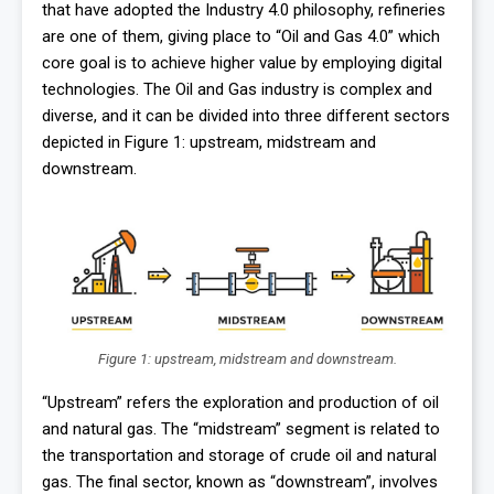
that have adopted the Industry 4.0 philosophy, refineries
are one of them, giving place to “Oil and Gas 4.0” which
core goal is to achieve higher value by employing digital
technologies. The Oil and Gas industry is complex and
diverse, and it can be divided into three different sectors
depicted in Figure 1: upstream, midstream and
downstream.
Figure 1: upstream, midstream and downstream.
“Upstream” refers the exploration and production of oil
and natural gas. The “midstream” segment is related to
the transportation and storage of crude oil and natural
gas. The final sector, known as “downstream”, involves