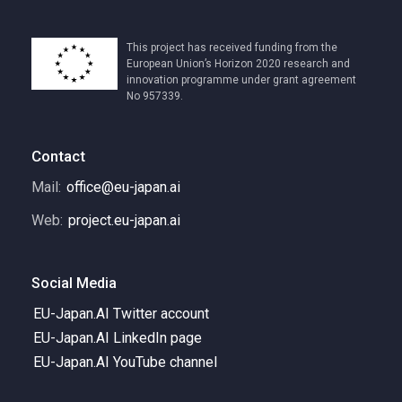
This project has received funding from the
European Union’s Horizon 2020 research and
innovation programme under grant agreement
No 957339.
Contact
Mail:
office@eu-japan.ai
Web:
project.eu-japan.ai
Social Media
EU-Japan.AI Twitter account
EU-Japan.AI LinkedIn page
EU-Japan.AI YouTube channel