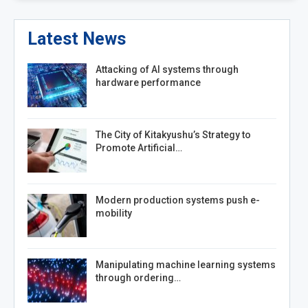
Latest News
Attacking of AI systems through
hardware performance
The City of Kitakyushu’s Strategy to
Promote Artificial…
Modern production systems push e-
mobility
Manipulating machine learning systems
through ordering…