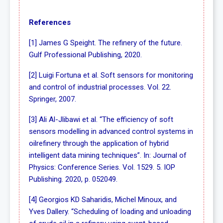
References
[1] James G Speight. The refinery of the future.
Gulf Professional Publishing, 2020.
[2] Luigi Fortuna et al. Soft sensors for monitoring
and control of industrial processes. Vol. 22.
Springer, 2007.
[3] Ali Al-Jlibawi et al. “The efficiency of soft
sensors modelling in advanced control systems in
oilrefinery through the application of hybrid
intelligent data mining techniques”. In: Journal of
Physics: Conference Series. Vol. 1529. 5. IOP
Publishing. 2020, p. 052049.
[4] Georgios KD Saharidis, Michel Minoux, and
Yves Dallery. “Scheduling of loading and unloading