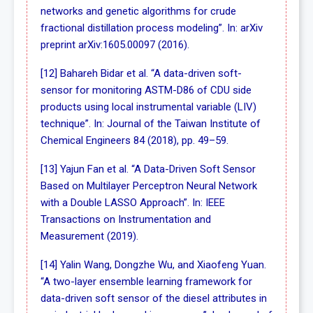
networks and genetic algorithms for crude
fractional distillation process modeling”. In: arXiv
preprint arXiv:1605.00097 (2016).
[12] Bahareh Bidar et al. “A data-driven soft-
sensor for monitoring ASTM-D86 of CDU side
products using local instrumental variable (LIV)
technique”. In: Journal of the Taiwan Institute of
Chemical Engineers 84 (2018), pp. 49–59.
[13] Yajun Fan et al. “A Data-Driven Soft Sensor
Based on Multilayer Perceptron Neural Network
with a Double LASSO Approach”. In: IEEE
Transactions on Instrumentation and
Measurement (2019).
[14] Yalin Wang, Dongzhe Wu, and Xiaofeng Yuan.
“A two-layer ensemble learning framework for
data-driven soft sensor of the diesel attributes in