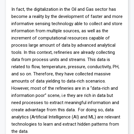
In fact, the digitalization in the Oil and Gas sector has
become a reality by the development of faster and more
informative sensing technology able to collect and store
information from multiple sources, as well as the
increment of computational resources capable of
process large amount of data by advanced analytical
tools. In this context, refineries are already collecting
data from process units and streams. This data is
related to flow, temperature, pressure, conductivity, PH,
and so on. Therefore, they have collected massive
amounts of data yielding to data-rich scenarios.
However, most of the refineries are in a “data-rich and
information poor” scene, i.e they are rich in data but
need processes to extract meaningful information and
create advantage from this data. For doing so, data
analytics (Artificial Intelligence (AI) and ML) are relevant
technologies to learn and extract hidden patterns from
the data.