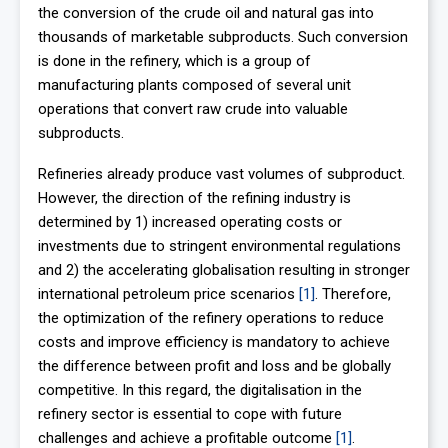
the conversion of the crude oil and natural gas into
thousands of marketable subproducts. Such conversion
is done in the refinery, which is a group of
manufacturing plants composed of several unit
operations that convert raw crude into valuable
subproducts.
Refineries already produce vast volumes of subproduct.
However, the direction of the refining industry is
determined by 1) increased operating costs or
investments due to stringent environmental regulations
and 2) the accelerating globalisation resulting in stronger
international petroleum price scenarios
[1]
. Therefore,
the optimization of the refinery operations to reduce
costs and improve efficiency is mandatory to achieve
the difference between profit and loss and be globally
competitive. In this regard, the digitalisation in the
refinery sector is essential to cope with future
challenges and achieve a profitable outcome
[1]
.