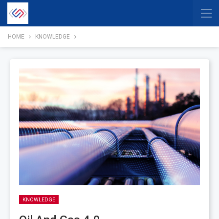
HOME
KNOWLEDGE
KNOWLEDGE