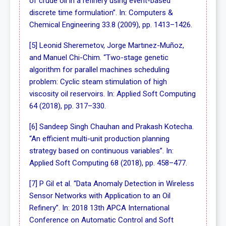
of crude oil in a refinery using event-based
discrete time formulation”. In: Computers &
Chemical Engineering 33.8 (2009), pp. 1413–1426.
[5] Leonid Sheremetov, Jorge Martınez-Muñoz,
and Manuel Chi-Chim. “Two-stage genetic
algorithm for parallel machines scheduling
problem: Cyclic steam stimulation of high
viscosity oil reservoirs. In: Applied Soft Computing
64 (2018), pp. 317–330.
[6] Sandeep Singh Chauhan and Prakash Kotecha.
“An efficient multi-unit production planning
strategy based on continuous variables”. In:
Applied Soft Computing 68 (2018), pp. 458–477.
[7] P Gil et al. “Data Anomaly Detection in Wireless
Sensor Networks with Application to an Oil
Refinery”. In: 2018 13th APCA International
Conference on Automatic Control and Soft