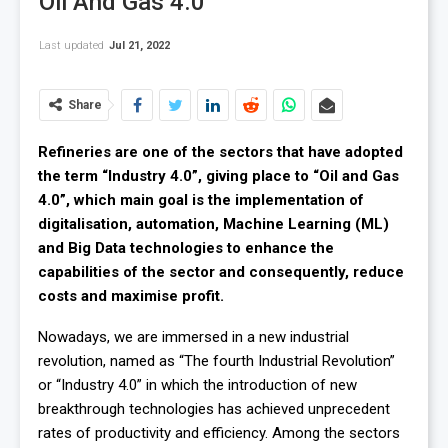
Oil And Gas 4.0
Last updated
Jul 21, 2022
Share
Refineries are one of the sectors that have adopted
the term “Industry 4.0”, giving place to “Oil and Gas
4.0”, which main goal is the implementation of
digitalisation, automation, Machine Learning (ML)
and Big Data technologies to enhance the
capabilities of the sector and consequently, reduce
costs and maximise profit.
Nowadays, we are immersed in a new industrial
revolution, named as “The fourth Industrial Revolution”
or “Industry 4.0” in which the introduction of new
breakthrough technologies has achieved unprecedent
rates of productivity and efficiency. Among the sectors