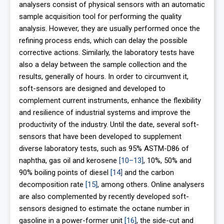
analysers consist of physical sensors with an automatic
sample acquisition tool for performing the quality
analysis. However, they are usually performed once the
refining process ends, which can delay the possible
corrective actions. Similarly, the laboratory tests have
also a delay between the sample collection and the
results, generally of hours. In order to circumvent it,
soft-sensors are designed and developed to
complement current instruments, enhance the flexibility
and resilience of industrial systems and improve the
productivity of the industry. Until the date, several soft-
sensors that have been developed to supplement
diverse laboratory tests, such as 95% ASTM-D86 of
naphtha, gas oil and kerosene
[10–13]
, 10%, 50% and
90% boiling points of diesel
[14]
and the carbon
decomposition rate
[15]
, among others. Online analysers
are also complemented by recently developed soft-
sensors designed to estimate the octane number in
gasoline in a power-former unit
[16]
, the side-cut and