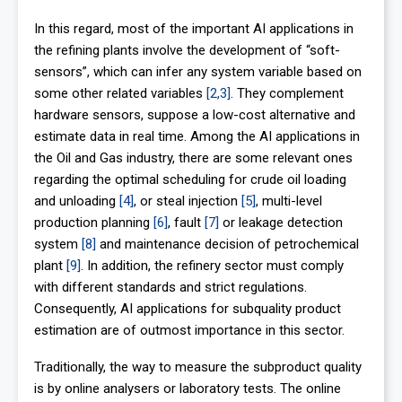
In this regard, most of the important AI applications in
the refining plants involve the development of “soft-
sensors”, which can infer any system variable based on
some other related variables
[2,3]
. They complement
hardware sensors, suppose a low-cost alternative and
estimate data in real time. Among the AI applications in
the Oil and Gas industry, there are some relevant ones
regarding the optimal scheduling for crude oil loading
and unloading
[4]
, or steal injection
[5]
, multi-level
production planning
[6]
, fault
[7]
or leakage detection
system
[8]
and maintenance decision of petrochemical
plant
[9]
. In addition, the refinery sector must comply
with different standards and strict regulations.
Consequently, AI applications for subquality product
estimation are of outmost importance in this sector.
Traditionally, the way to measure the subproduct quality
is by online analysers or laboratory tests. The online