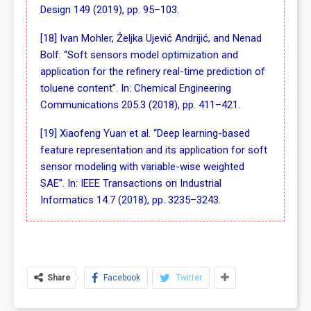
Design 149 (2019), pp. 95–103.
[18] Ivan Mohler, Željka Ujević Andrijić, and Nenad
Bolf. “Soft sensors model optimization and
application for the refinery real-time prediction of
toluene content”. In: Chemical Engineering
Communications 205.3 (2018), pp. 411–421.
[19] Xiaofeng Yuan et al. “Deep learning-based
feature representation and its application for soft
sensor modeling with variable-wise weighted
SAE”. In: IEEE Transactions on Industrial
Informatics 14.7 (2018), pp. 3235–3243.
Share
Facebook
Twitter