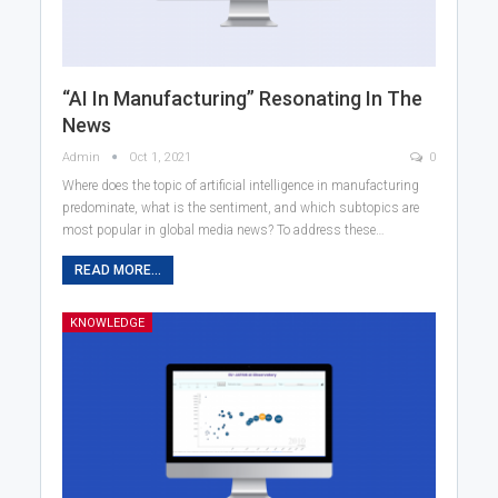
“AI In Manufacturing” Resonating In The
News
Admin
Oct 1, 2021
0
Where does the topic of artificial intelligence in manufacturing
predominate, what is the sentiment, and which subtopics are
most popular in global media news? To address these…
READ MORE...
KNOWLEDGE