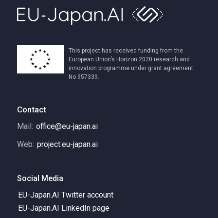
This project has received funding from the
European Union’s Horizon 2020 research and
innovation programme under grant agreement
No 957339.
Contact
Mail:
office@eu-japan.ai
Web:
project.eu-japan.ai
Social Media
EU-Japan.AI Twitter account
EU-Japan.AI LinkedIn page