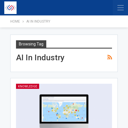
HOME
AI IN INDUSTRY
Browsing Tag
AI In Industry
KNOWLEDGE