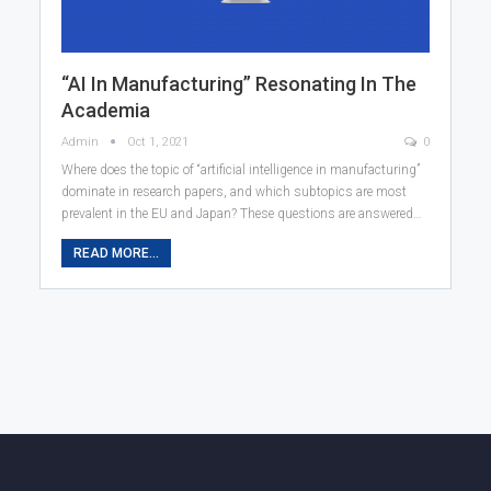
“AI In Manufacturing” Resonating In The
Academia
Admin
Oct 1, 2021
0
Where does the topic of “artificial intelligence in manufacturing”
dominate in research papers, and which subtopics are most
prevalent in the EU and Japan? These questions are answered…
READ MORE...