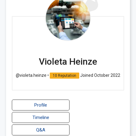
Violeta Heinze
@violeta.heinze
•
Joined October 2022
10 Reputation
Profile
Timeline
Q&A