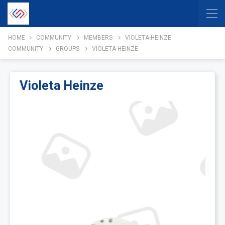
HOME
COMMUNITY
MEMBERS
VIOLETA-HEINZE
COMMUNITY
GROUPS
VIOLETA-HEINZE
Violeta Heinze