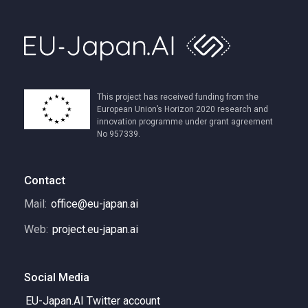
This project has received funding from the
European Union’s Horizon 2020 research and
innovation programme under grant agreement
No 957339.
Contact
Mail:
office@eu-japan.ai
Web:
project.eu-japan.ai
Social Media
EU-Japan.AI Twitter account