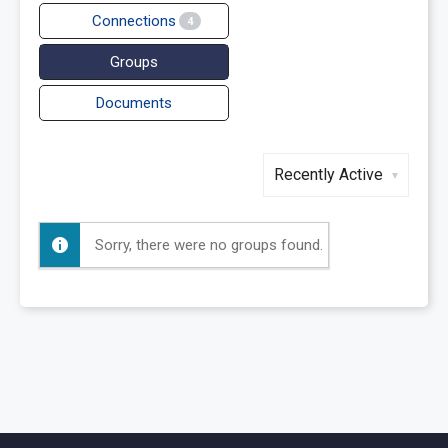
Connections
4
Groups
Documents
Order
By:
Sorry, there were no groups found.