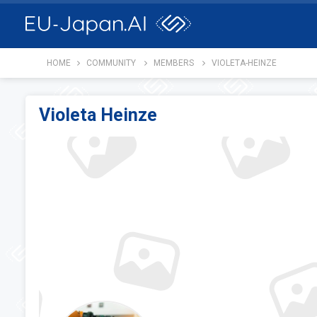
HOME
COMMUNITY
MEMBERS
VIOLETA-HEINZE
Violeta Heinze