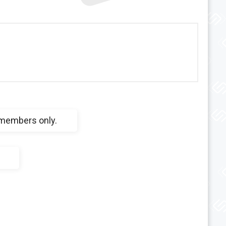
 members only.