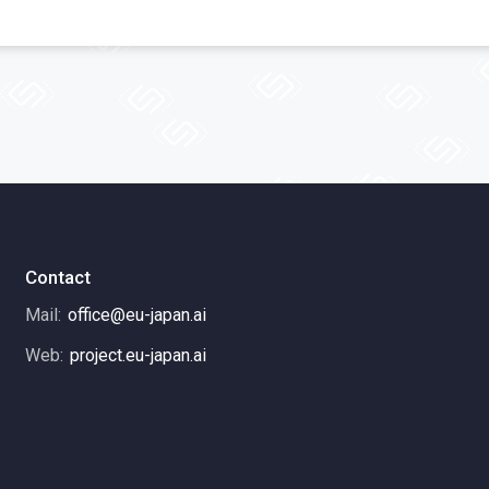
Contact
Mail:
office@eu-japan.ai
Web:
project.eu-japan.ai