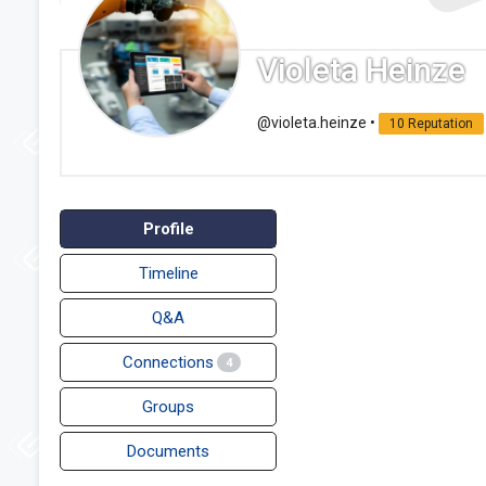
Violeta Heinze
@violeta.heinze
•
10 Reputation
Profile
Timeline
Q&A
Connections
4
Groups
Documents