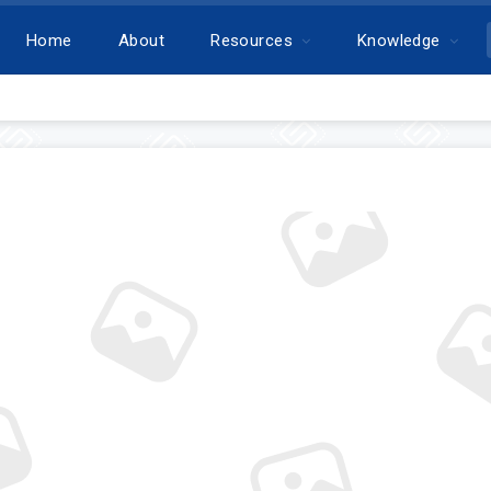
Home
About
Resources
Knowledge