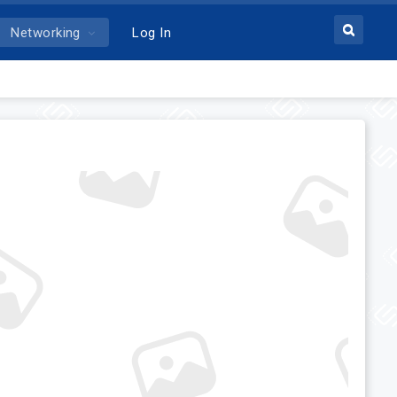
Networking
Log In