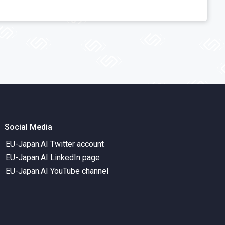
Social Media
EU-Japan.AI Twitter account
EU-Japan.AI LinkedIn page
EU-Japan.AI YouTube channel