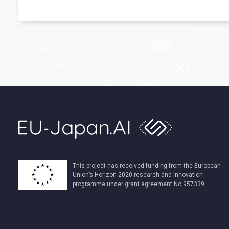
This project has received funding from the European
Union’s Horizon 2020 research and innovation
programme under grant agreement No 957339.