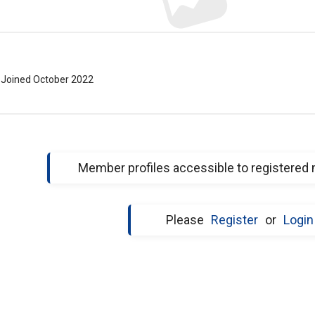
Joined October 2022
Member profiles accessible to registered
Please
Register
or
Login