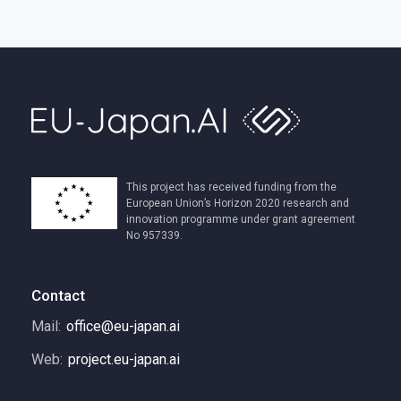
This project has received funding from the
European Union’s Horizon 2020 research and
innovation programme under grant agreement
No 957339.
Contact
Mail:
office@eu-japan.ai
Web:
project.eu-japan.ai