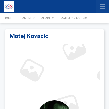
HOME
COMMUNITY
MEMBERS
MATEJKOVACIC_JSI
Matej Kovacic