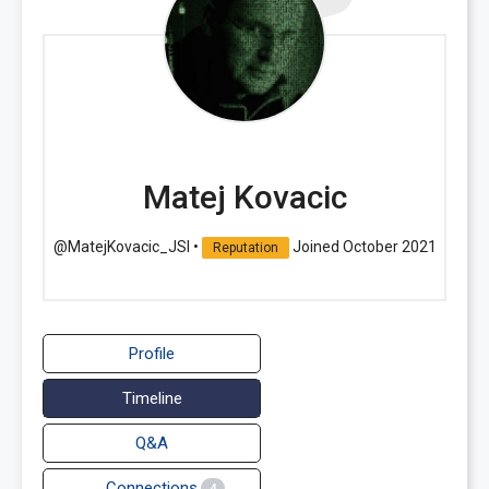
Matej Kovacic
@MatejKovacic_JSI
•
Joined October 2021
Reputation
Profile
Timeline
Q&A
Connections
4