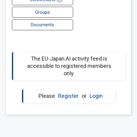
Groups
Documents
The EU-Japan.AI activity feed is
accessible to registered members
only.
Please
Register
or
Login