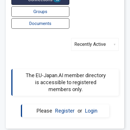
Groups
Documents
Show:
The EU-Japan.AI member directory
is accessible to registered
members only.
Please
Register
or
Login