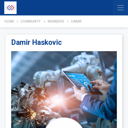
HOME
COMMUNITY
MEMBERS
DAMIR
Damir Haskovic