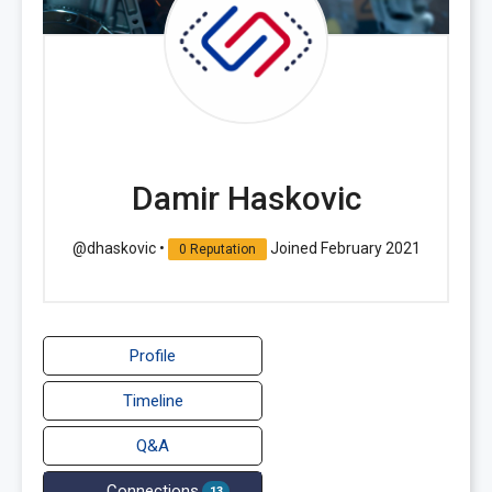
Damir Haskovic
@dhaskovic
•
Joined February 2021
0 Reputation
Profile
Timeline
Q&A
Connections
13