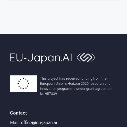
This project has received funding from the
European Union’s Horizon 2020 research and
innovation programme under grant agreement
No 957339.
Contact
Mail:
office@eu-japan.ai