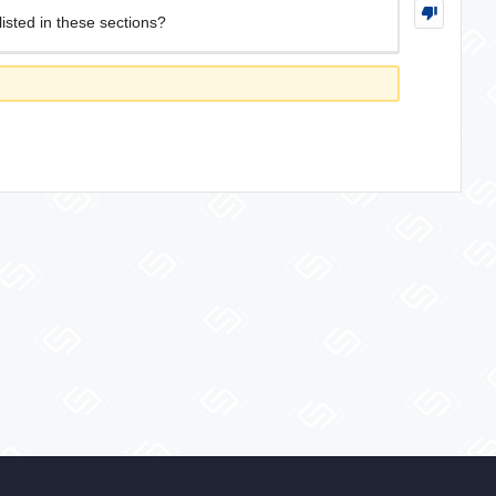
isted in these sections?