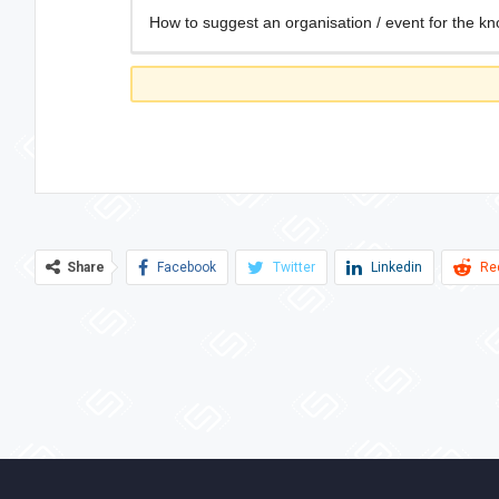
How to suggest an organisation / event for the kn
Share
Facebook
Twitter
Linkedin
Re