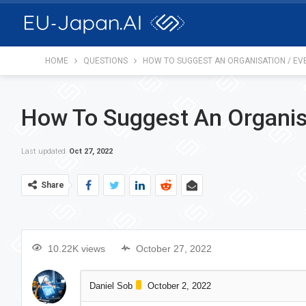
HOME
QUESTIONS
HOW TO SUGGEST AN ORGANISATION / EV
How To Suggest An Organis
Last updated
Oct 27, 2022
Share
10.22K views
October 27, 2022
Daniel Sob
October 2, 2022