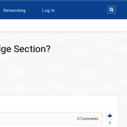
Networking
Log In
dge Section?
0
Comments
0