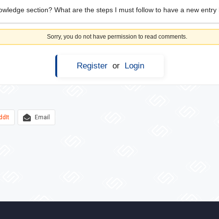
owledge section? What are the steps I must follow to have a new entry l
Sorry, you do not have permission to read comments.
Register
or
Login
ddIt
Email