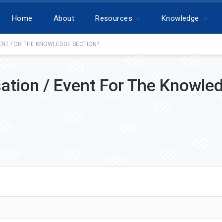
Home
About
Resources
Knowledge
ENT FOR THE KNOWLEDGE SECTION?
ation / Event For The Knowle