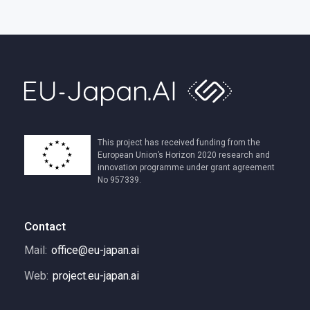
This project has received funding from the
European Union’s Horizon 2020 research and
innovation programme under grant agreement
No 957339.
Contact
Mail:
office@eu-japan.ai
Web:
project.eu-japan.ai