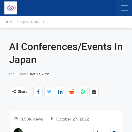
HOME
QUESTIONS
AI Conferences/events In
Japan
Last updated
Oct 27, 2022
Share
8.98K views
October 27, 2022