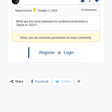
0
0
Comments
Matej Kovacic
October 3, 2022
What are the most important AI conferences/events in
Japan in 2023?
Sorry, you do not have permission to read comments.
Register
or
Login
Share
Facebook
Twitter