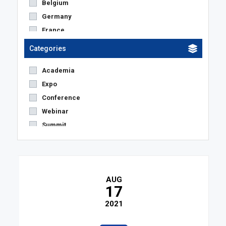
Belgium
Germany
France
Netherlands
Categories
Austria
Academia
United States
Expo
The Netherlands
Conference
United Kingdom
Webinar
Switzerland
Summit
Spain
Others
Denmark
Sweden
Czech Republic
AUG
Italy
17
Poland
2021
Luxemburg
Portugal