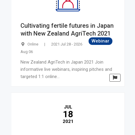
Cultivating fertile futures in Japan
with New Zealand AgriTech 2021
Webinar
Online
|
2021 Jul 28 - 2026
Aug 06
New Zealand AgriTech in Japan 2021 Join
informative live webinars, inspiring pitches and
targeted 1:1 online...
JUL
18
2021