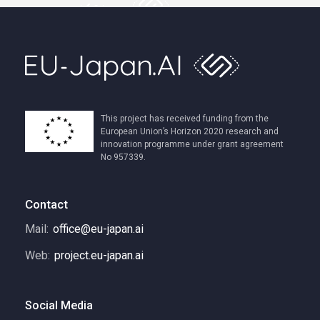
This project has received funding from the
European Union’s Horizon 2020 research and
innovation programme under grant agreement
No 957339.
Contact
Mail:
office@eu-japan.ai
Web:
project.eu-japan.ai
Social Media