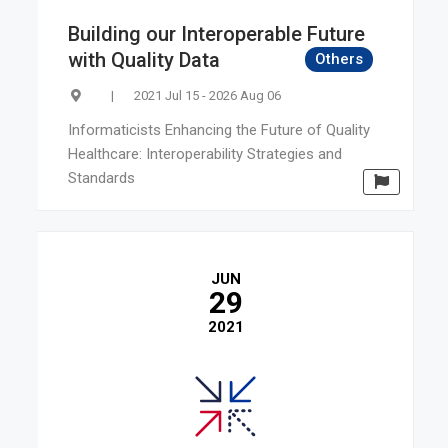
Building our Interoperable Future
with Quality Data
Others
|
2021 Jul 15 - 2026 Aug 06
Informaticists Enhancing the Future of Quality
Healthcare: Interoperability Strategies and
Standards
JUN
29
2021