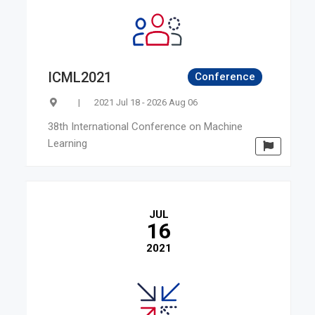
ICML2021
Conference
|
2021 Jul 18 - 2026 Aug 06
38th International Conference on Machine
Learning
JUL
16
2021