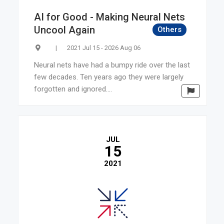
AI for Good - Making Neural Nets
Uncool Again
Others
|
2021 Jul 15 - 2026 Aug 06
Neural nets have had a bumpy ride over the last
few decades. Ten years ago they were largely
forgotten and ignored....
JUL
15
2021