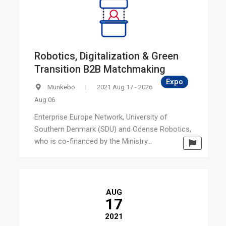
Latvia
Ireland
Bulgaria
Malta
Robotics, Digitalization & Green
Slovenia
Transition B2B Matchmaking
New Zealand
Expo
Munkebo
|
2021 Aug 17 - 2026
Canada
Aug 06
Israel
Enterprise Europe Network, University of
Turkey
Southern Denmark (SDU) and Odense Robotics,
South Korea
who is co-financed by the Ministry...
AUG
17
2021