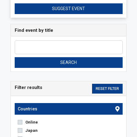
SUGGEST EVENT
Find event by title
SEARCH
Filter results
Countries
Online
Japan