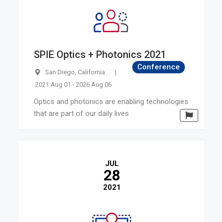
SPIE Optics + Photonics 2021
Conference
San Diego, California
|
2021 Aug 01 - 2026 Aug 06
Optics and photonics are enabling technologies
that are part of our daily lives
JUL
28
2021