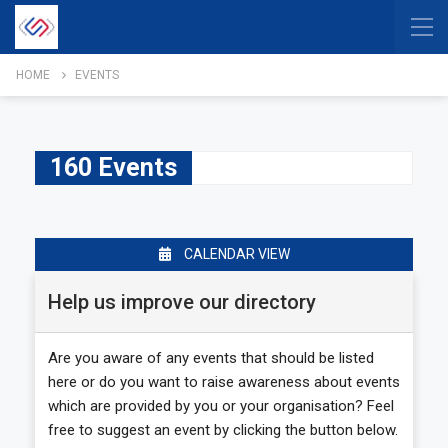
HOME
EVENTS
160 Events
CALENDAR VIEW
Help us improve our directory
Are you aware of any events that should be listed
here or do you want to raise awareness about events
which are provided by you or your organisation? Feel
free to suggest an event by clicking the button below.