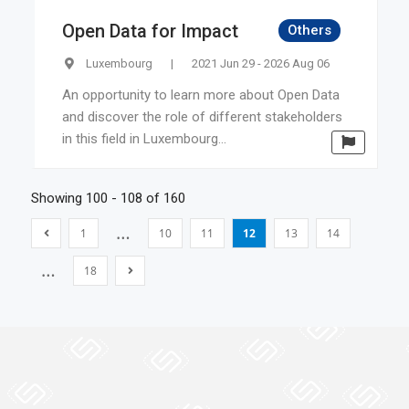
Open Data for Impact
Others
Luxembourg
|
2021 Jun 29 - 2026 Aug 06
An opportunity to learn more about Open Data
and discover the role of different stakeholders
in this field in Luxembourg...
Showing 100 - 108 of 160
…
1
10
11
12
13
14
…
18