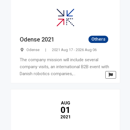
Odense 2021
Others
Odense
|
2021 Aug 17 - 2026 Aug 06
The company mission will include several
company visits, an international B2B event with
Danish robotics companies,...
AUG
01
2021