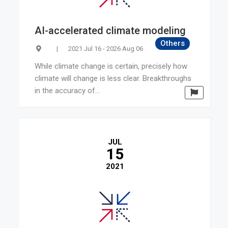
AI-accelerated climate modeling
Others
|
2021 Jul 16 - 2026 Aug 06
While climate change is certain, precisely how
climate will change is less clear. Breakthroughs
in the accuracy of...
JUL
15
2021