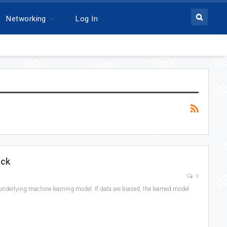
Networking
Log In
ack
0
e underlying machine learning model. If data are biased, the learned model