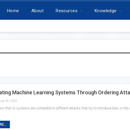
Home
About
Resources
Knowledge
ating Machine Learning Systems Through Ordering Att
ug 30, 2022
own that AI systems are vulnerable to different attacks that try to introduce bias in th
E...