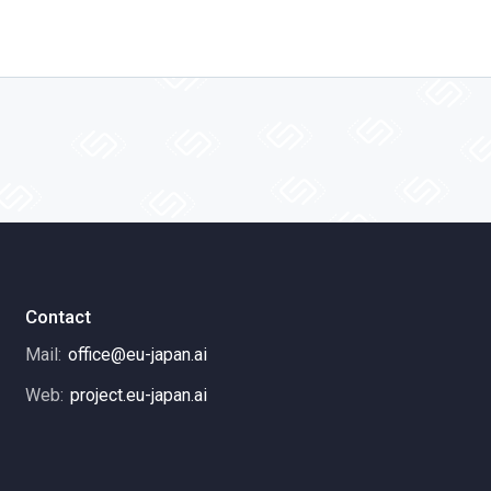
Contact
Mail:
office@eu-japan.ai
Web:
project.eu-japan.ai