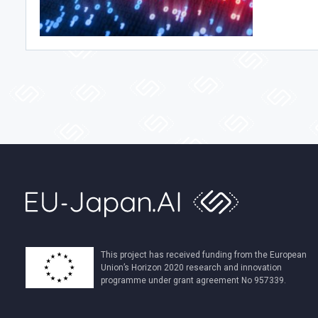
This project has received funding from the European
Union’s Horizon 2020 research and innovation
programme under grant agreement No 957339.