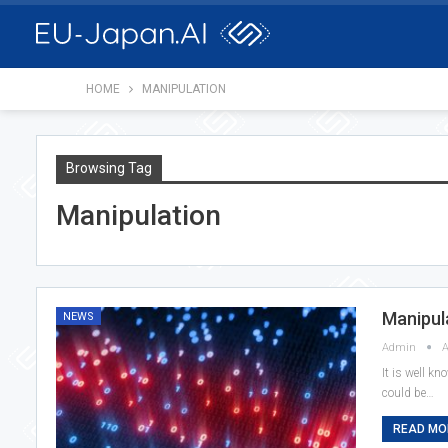
HOME
MANIPULATION
Browsing Tag
Manipulation
Manipul
NEWS
Admin
A
It is well kn
could be…
READ MOR