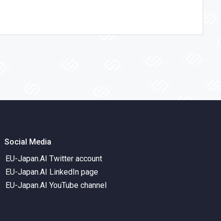
Social Media
EU-Japan.AI Twitter account
EU-Japan.AI LinkedIn page
EU-Japan.AI YouTube channel