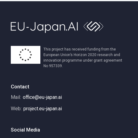
This project has received funding from the
European Union’s Horizon 2020 research and
innovation programme under grant agreement
No 957339.
Contact
Mail:
office@eu-japan.ai
Web:
project.eu-japan.ai
Social Media