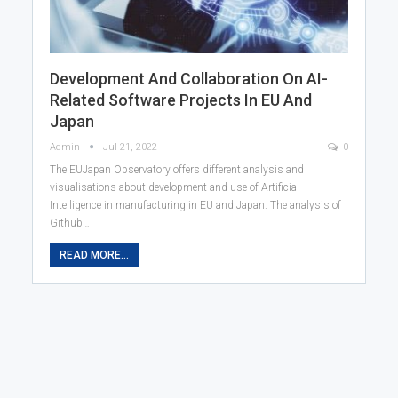
Development And Collaboration On AI-
Related Software Projects In EU And
Japan
Admin
Jul 21, 2022
0
The EUJapan Observatory offers different analysis and
visualisations about development and use of Artificial
Intelligence in manufacturing in EU and Japan. The analysis of
Github…
READ MORE...