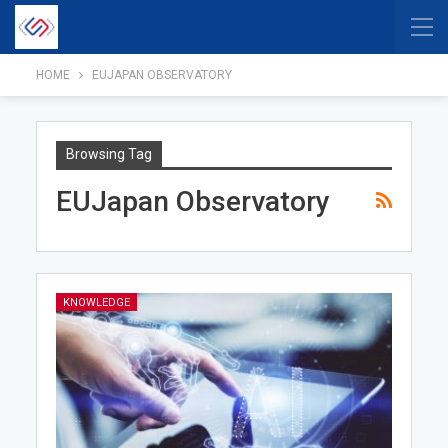
HOME
EUJAPAN OBSERVATORY
Browsing Tag
EUJapan Observatory
KNOWLEDGE