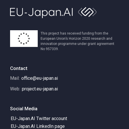
This project has received funding from the
European Union’s Horizon 2020 research and
innovation programme under grant agreement
No 957339.
Contact
Mail:
office@eu-japan.ai
Web:
project.eu-japan.ai
Social Media
EU-Japan.AI Twitter account
EU-Japan.AI LinkedIn page