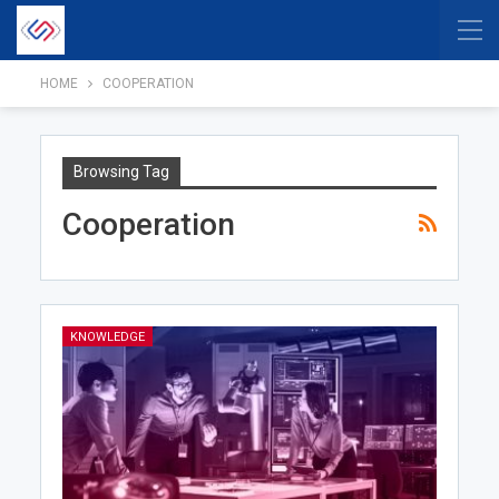
HOME
COOPERATION
Browsing Tag
Cooperation
KNOWLEDGE