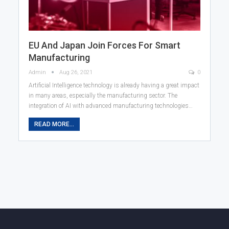
EU And Japan Join Forces For Smart
Manufacturing
Admin
Aug 26, 2021
0
Artificial Intelligence technology is already having a great impact
in many areas, especially the manufacturing sector. The
integration of AI with advanced manufacturing technologies…
READ MORE...