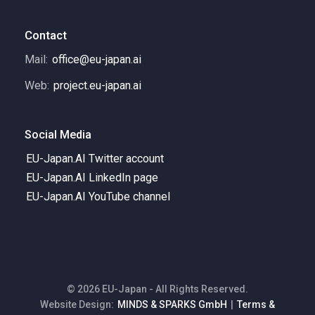
Contact
Mail:
office@eu-japan.ai
Web:
project.eu-japan.ai
Social Media
EU-Japan.AI Twitter account
EU-Japan.AI LinkedIn page
EU-Japan.AI YouTube channel
© 2026 EU-Japan - All Rights Reserved.
Website Design:
MINDS & SPARKS GmbH
|
Terms &