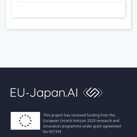
This project has received funding from the
European Union’s Horizon 2020 research and
innovation programme under grant agreement
No 957339.