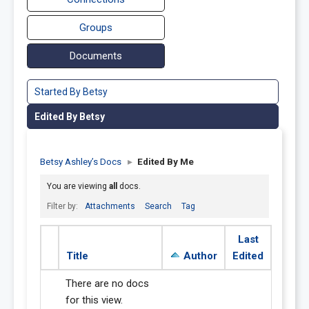
Groups
Documents
Started By Betsy
Edited By Betsy
Betsy Ashley’s Docs
▸
Edited By Me
You are viewing
all
docs.
Filter by:
Attachments
Search
Tag
Last
Title
Author
Edited
There are no docs
for this view.