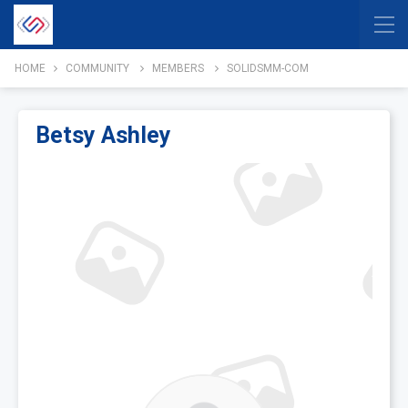
HOME
COMMUNITY
MEMBERS
SOLIDSMM-COM
Betsy Ashley