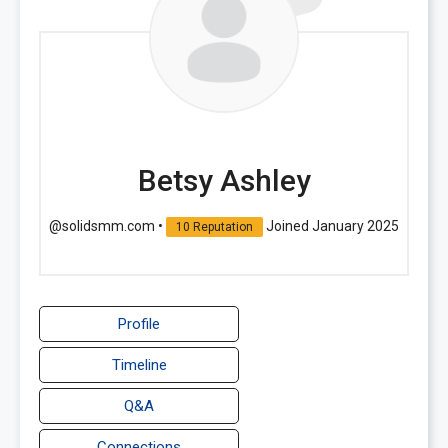
Betsy Ashley
@solidsmm.com
•
Joined January 2025
10 Reputation
Profile
Timeline
Q&A
Connections