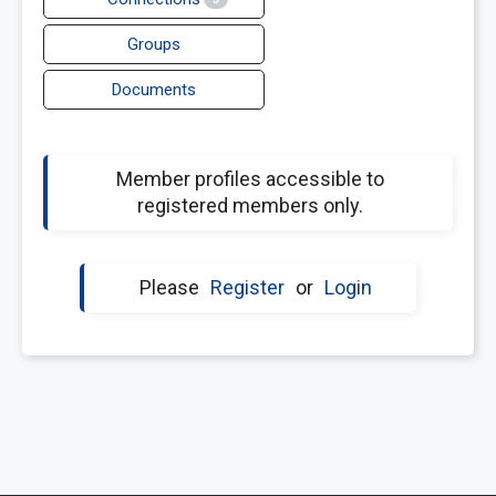
Groups
Documents
Member profiles accessible to
registered members only.
Please
Register
or
Login