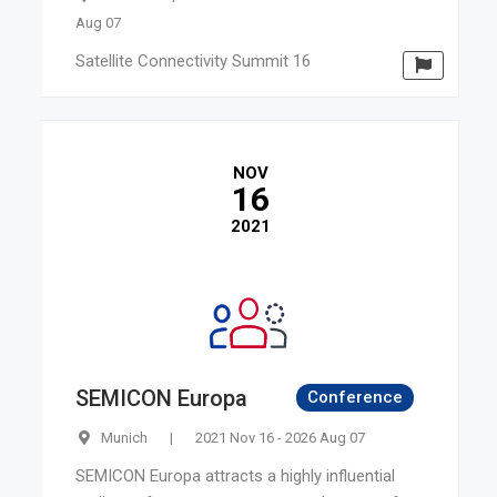
Aug 07
Satellite Connectivity Summit 16
NOV
16
2021
SEMICON Europa
Conference
Munich
|
2021 Nov 16 - 2026 Aug 07
SEMICON Europa attracts a highly influential