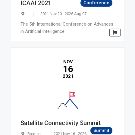
ICAAI 2021
Conference
|
2021 Nov 20 - 2026 Aug 07
The 5th International Conference on Advances
in Artificial Intelligence
NOV
16
2021
Satellite Connectivity Summit
Summit
Bremen
|
2021 Nov 16 - 2026