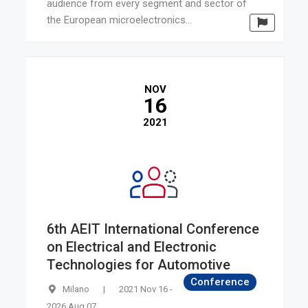
audience from every segment and sector of
the European microelectronics...
NOV
16
2021
6th AEIT International Conference
on Electrical and Electronic
Technologies for Automotive
Conference
Milano
|
2021 Nov 16 -
2026 Aug 07