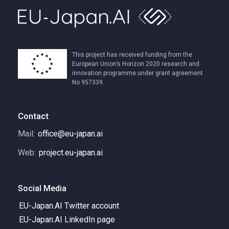
This project has received funding from the
European Union’s Horizon 2020 research and
innovation programme under grant agreement
No 957339.
Contact
Mail:
office@eu-japan.ai
Web:
project.eu-japan.ai
Social Media
EU-Japan.AI Twitter account
EU-Japan.AI LinkedIn page