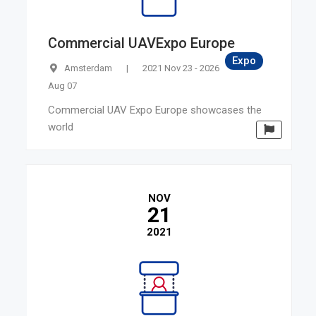
Commercial UAVExpo Europe
Expo
Amsterdam
|
2021 Nov 23 - 2026
Aug 07
Commercial UAV Expo Europe showcases the
world
NOV
21
2021