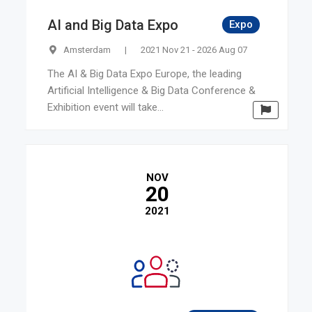
AI and Big Data Expo
Expo
Amsterdam
|
2021 Nov 21 - 2026 Aug 07
The AI & Big Data Expo Europe, the leading
Artificial Intelligence & Big Data Conference &
Exhibition event will take...
NOV
20
2021