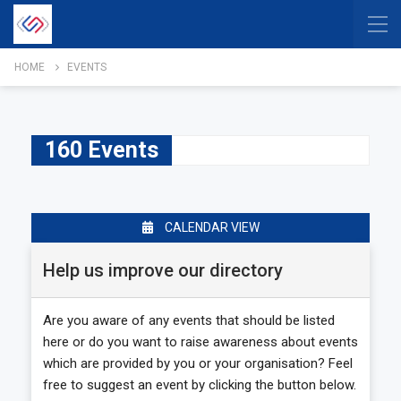
HOME
EVENTS
160 Events
CALENDAR VIEW
Help us improve our directory
Are you aware of any events that should be listed
here or do you want to raise awareness about events
which are provided by you or your organisation? Feel
free to suggest an event by clicking the button below.