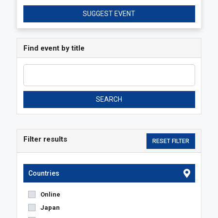
SUGGEST EVENT
Find event by title
SEARCH
Filter results
Countries
Online
Japan