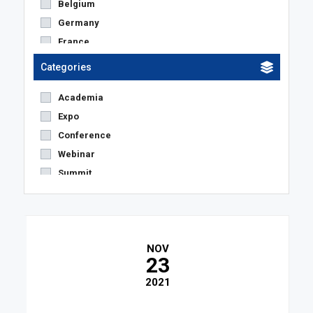
Belgium
Germany
France
Netherlands
Categories
Austria
Academia
United States
Expo
The Netherlands
Conference
United Kingdom
Webinar
Switzerland
Summit
Spain
Others
Denmark
Sweden
Czech Republic
NOV
Italy
23
Poland
2021
Luxemburg
Portugal