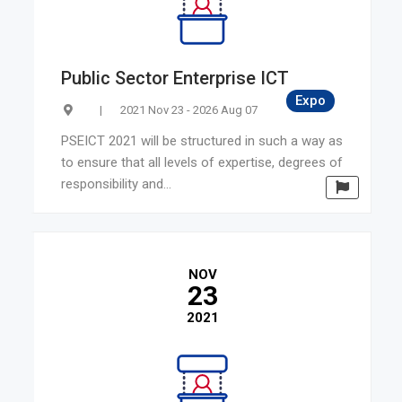
Public Sector Enterprise ICT
Expo
|
2021 Nov 23 - 2026 Aug 07
PSEICT 2021 will be structured in such a way as
to ensure that all levels of expertise, degrees of
responsibility and...
NOV
23
2021