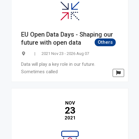
Latvia
Ireland
Bulgaria
Malta
EU Open Data Days - Shaping our
Slovenia
future with open data
Others
New Zealand
|
2021 Nov 23 - 2026 Aug 07
Canada
Israel
Data will play a key role in our future.
Sometimes called
Turkey
South Korea
NOV
23
2021