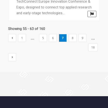
TechConnect Europe Innovation Conference &
Expo, designed to connect top applied research
and early-stage technologies...
Showing 55 - 63 of 160
…
…
1
5
6
7
8
9
18