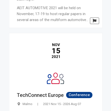
AEIT AUTOMOTIVE 2021 will be held on
November, 17-19 to host regular papers in
several areas of the multiform automotive...
NOV
15
2021
TechConnect Europe
Conference
Malmo
|
2021 Nov 15 - 2026 Aug 07