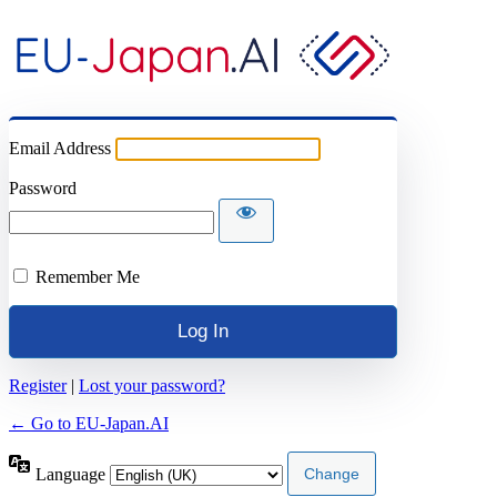
Email Address
Password
Remember Me
Register
|
Lost your password?
← Go to EU-Japan.AI
Language