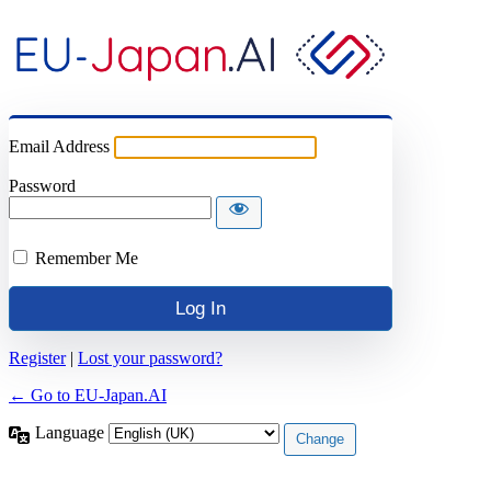
Email Address
Password
Remember Me
Register
|
Lost your password?
← Go to EU-Japan.AI
Language