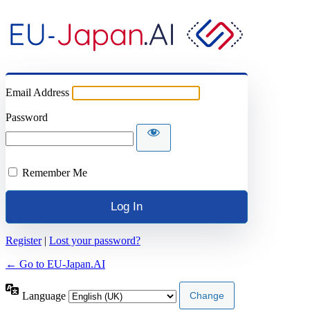
Email Address
Password
Remember Me
Register
|
Lost your password?
← Go to EU-Japan.AI
Language