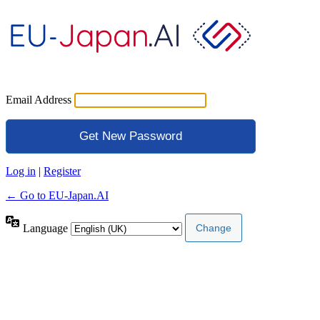
Email Address
Log in
|
Register
← Go to EU-Japan.AI
Language