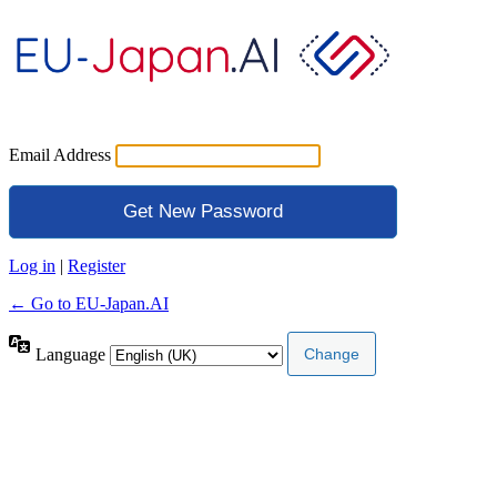
Email Address
Log in
|
Register
← Go to EU-Japan.AI
Language