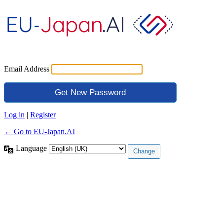
Email Address
Log in
|
Register
← Go to EU-Japan.AI
Language