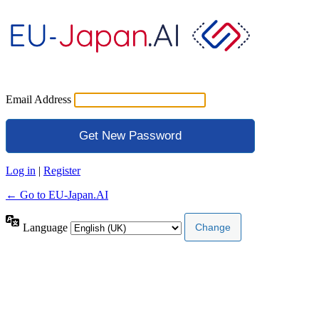
Email Address
Log in
|
Register
← Go to EU-Japan.AI
Language