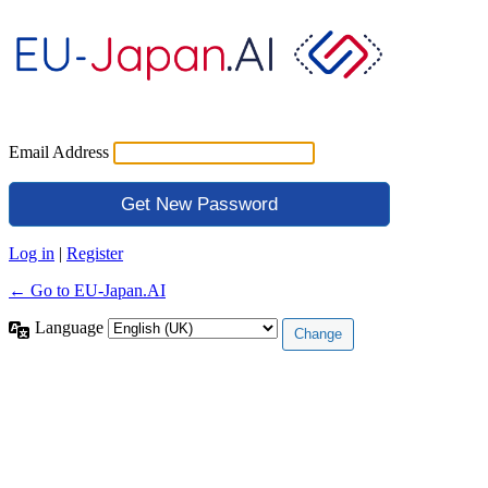
Email Address
Log in
|
Register
← Go to EU-Japan.AI
Language