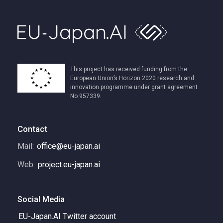
This project has received funding from the
European Union’s Horizon 2020 research and
innovation programme under grant agreement
No 957339.
Contact
Mail:
office@eu-japan.ai
Web:
project.eu-japan.ai
Social Media
EU-Japan.AI Twitter account