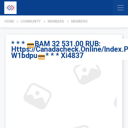
HOME
COMMUNITY
MEMBERS
MEMBERS
* * *
BAM 32 531.00 RUB:
Https://canadacheck.online/index.
W1bdpu
* * * Xi4837