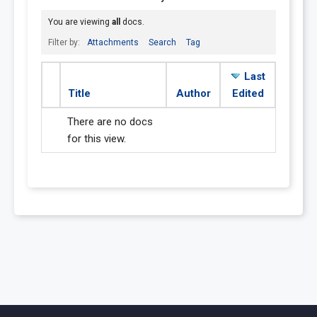
You are viewing
all
docs.
Filter by:
Attachments
Search
Tag
Last
Title
Author
Edited
There are no docs
for this view.