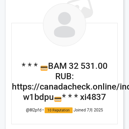
* * *
BAM 32 531.00
RUB:
https://canadacheck.online/i
w1bdpu
* * * xi4837
@8l2pfd
•
Joined 7月 2025
10 Reputation