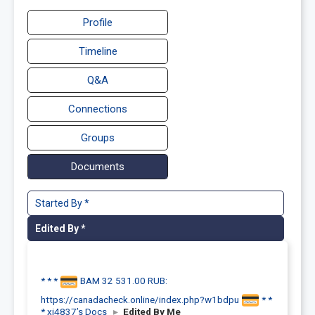
Profile
Timeline
Q&A
Connections
Groups
Documents
Started By *
Edited By *
* * *
BAM 32 531.00 RUB:
https://canadacheck.online/index.php?w1bdpu
* *
* xi4837’s Docs
▸
Edited By Me