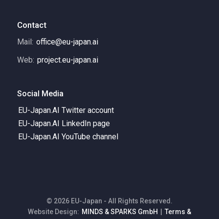
Contact
Mail:
office@eu-japan.ai
Web:
project.eu-japan.ai
Social Media
EU-Japan.AI Twitter account
EU-Japan.AI LinkedIn page
EU-Japan.AI YouTube channel
© 2026 EU-Japan - All Rights Reserved.
Website Design:
MINDS & SPARKS GmbH
|
Terms &