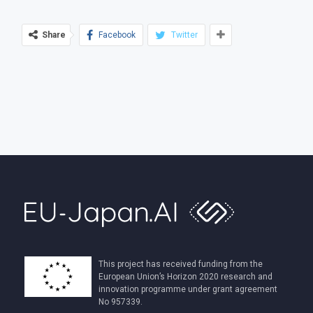
Share
Facebook
Twitter
This project has received funding from the
European Union’s Horizon 2020 research and
innovation programme under grant agreement
No 957339.