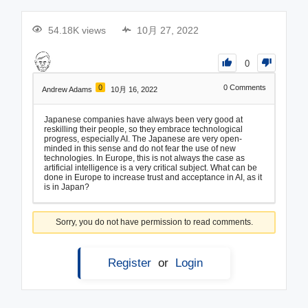
54.18K views
10月 27, 2022
0
0
0
Comments
Andrew Adams
10月 16, 2022
Japanese companies have always been very good at
reskilling their people, so they embrace technological
progress, especially AI. The Japanese are very open-
minded in this sense and do not fear the use of new
technologies. In Europe, this is not always the case as
artificial intelligence is a very critical subject. What can be
done in Europe to increase trust and acceptance in AI, as it
is in Japan?
Sorry, you do not have permission to read comments.
Register
or
Login