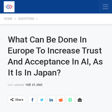
HOME
QUESTIONS
What Can Be Done In
Europe To Increase Trust
And Acceptance In AI, As
It Is In Japan?
Last updated
10月 27, 2022
Share