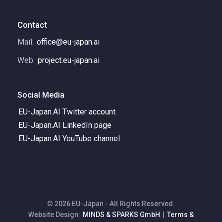
Contact
Mail:
office@eu-japan.ai
Web:
project.eu-japan.ai
Social Media
EU-Japan.AI Twitter account
EU-Japan.AI LinkedIn page
EU-Japan.AI YouTube channel
© 2026 EU-Japan - All Rights Reserved.
Website Design:
MINDS & SPARKS GmbH
|
Terms &