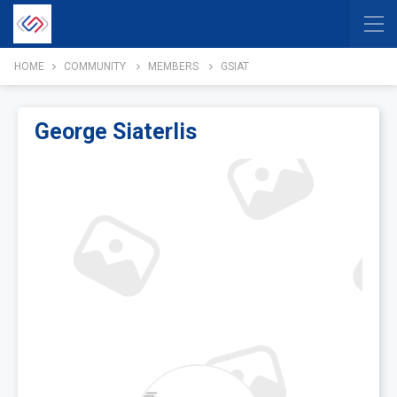
HOME
COMMUNITY
MEMBERS
GSIAT
George Siaterlis