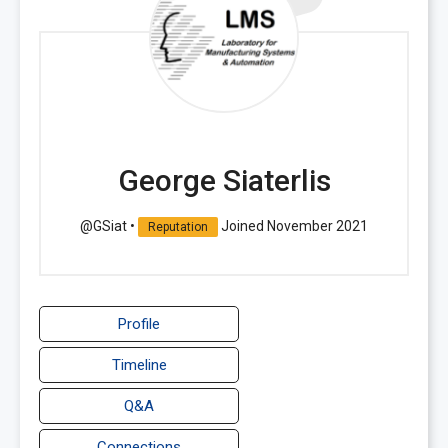
George Siaterlis
@GSiat
•
Joined November 2021
Reputation
Profile
Timeline
Q&A
Connections