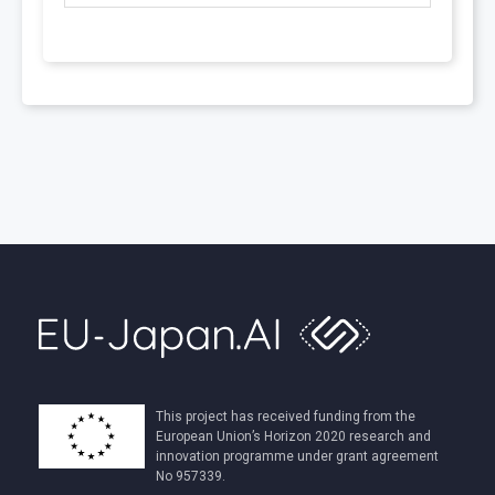
This project has received funding from the
European Union’s Horizon 2020 research and
innovation programme under grant agreement
No 957339.