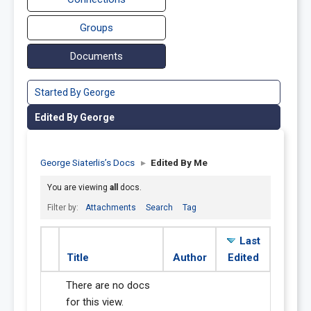
Groups
Documents
Started By George
Edited By George
George Siaterlis’s Docs
▸
Edited By Me
You are viewing
all
docs.
Filter by:
Attachments
Search
Tag
Last
Title
Author
Edited
There are no docs
for this view.