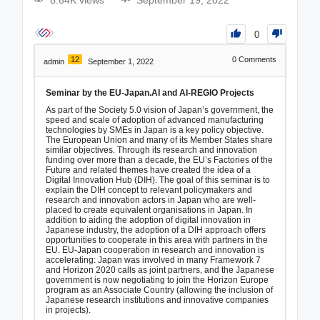
8.64K views
September 19, 2022
0
12
0
Comments
admin
September 1, 2022
Seminar by the EU-Japan.AI and AI-REGIO Projects
As part of the Society 5.0 vision of Japan’s government, the
speed and scale of adoption of advanced manufacturing
technologies by SMEs in Japan is a key policy objective.
The European Union and many of its Member States share
similar objectives. Through its research and innovation
funding over more than a decade, the EU’s Factories of the
Future and related themes have created the idea of a
Digital Innovation Hub (DIH). The goal of this seminar is to
explain the DIH concept to relevant policymakers and
research and innovation actors in Japan who are well-
placed to create equivalent organisations in Japan. In
addition to aiding the adoption of digital innovation in
Japanese industry, the adoption of a DIH approach offers
opportunities to cooperate in this area with partners in the
EU. EU-Japan cooperation in research and innovation is
accelerating: Japan was involved in many Framework 7
and Horizon 2020 calls as joint partners, and the Japanese
government is now negotiating to join the Horizon Europe
program as an Associate Country (allowing the inclusion of
Japanese research institutions and innovative companies
in projects).