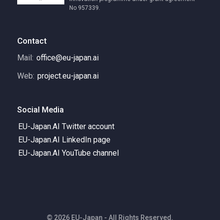
No 957339.
Contact
Mail:
office@eu-japan.ai
Web:
project.eu-japan.ai
Social Media
EU-Japan.AI Twitter account
EU-Japan.AI LinkedIn page
EU-Japan.AI YouTube channel
© 2026 EU-Japan - All Rights Reserved.