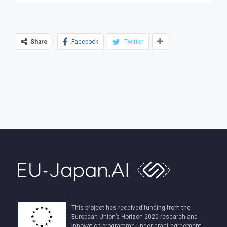
Share
Facebook
Twitter
This project has received funding from the
European Union’s Horizon 2020 research and
innovation programme under grant agreement