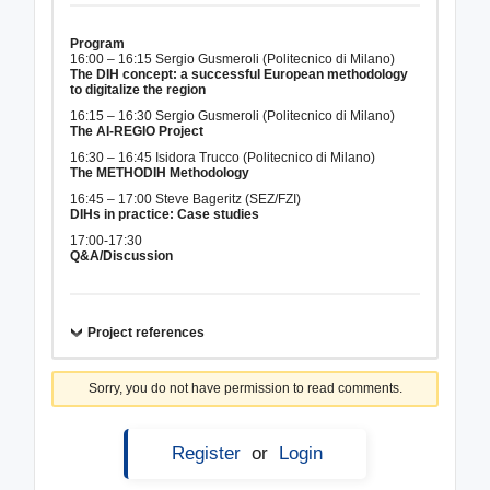
Program
16:00 – 16:15 Sergio Gusmeroli (Politecnico di Milano)
The DIH concept: a successful European methodology
to digitalize the region
16:15 – 16:30 Sergio Gusmeroli (Politecnico di Milano)
The AI-REGIO Project
16:30 – 16:45 Isidora Trucco (Politecnico di Milano)
The METHODIH Methodology
16:45 – 17:00 Steve Bageritz (SEZ/FZI)
DIHs in practice: Case studies
17:00-17:30
Q&A/Discussion
Project references
Sorry, you do not have permission to read comments.
Register
or
Login