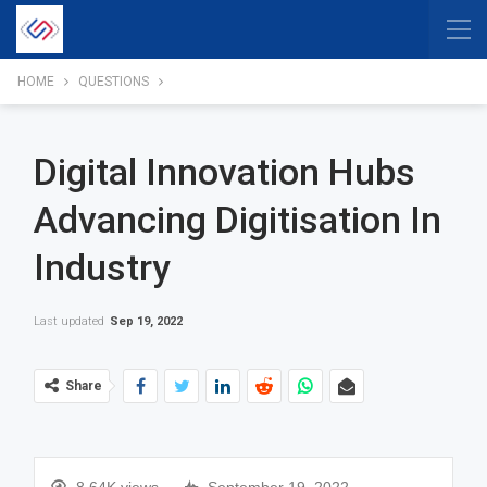
HOME
QUESTIONS
Digital Innovation Hubs
Advancing Digitisation In
Industry
Last updated
Sep 19, 2022
Share