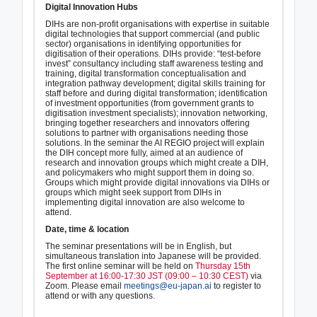
Digital Innovation Hubs
DIHs are non-profit organisations with expertise in suitable
digital technologies that support commercial (and public
sector) organisations in identifying opportunities for
digitisation of their operations. DIHs provide: “test-before
invest” consultancy including staff awareness testing and
training, digital transformation conceptualisation and
integration pathway development; digital skills training for
staff before and during digital transformation; identification
of investment opportunities (from government grants to
digitisation investment specialists); innovation networking,
bringing together researchers and innovators offering
solutions to partner with organisations needing those
solutions. In the seminar the AI REGIO project will explain
the DIH concept more fully, aimed at an audience of
research and innovation groups which might create a DIH,
and policymakers who might support them in doing so.
Groups which might provide digital innovations via DIHs or
groups which might seek support from DIHs in
implementing digital innovation are also welcome to
attend.
Date, time & location
The seminar presentations will be in English, but
simultaneous translation into Japanese will be provided.
The first online seminar will be held on
Thursday 15th
September at 16:00-17:30 JST (09:00 – 10:30 CEST)
via
Zoom. Please email
meetings@eu-japan.ai
to register to
attend or with any questions.