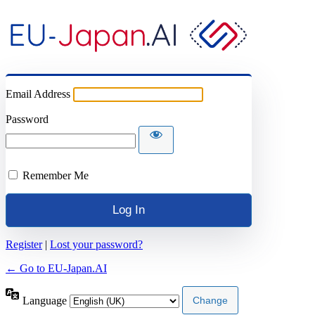
Email Address
Password
Remember Me
Register
|
Lost your password?
← Go to EU-Japan.AI
Language