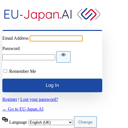
Email Address
Password
Remember Me
Register
|
Lost your password?
← Go to EU-Japan.AI
Language