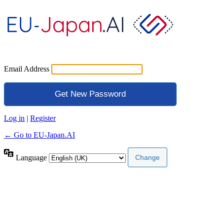
Email Address
Log in
|
Register
← Go to EU-Japan.AI
Language