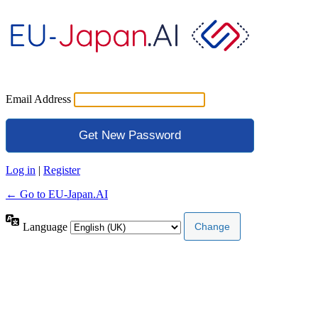
Email Address
Log in
|
Register
← Go to EU-Japan.AI
Language