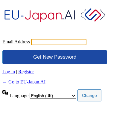
Email Address
Log in
|
Register
← Go to EU-Japan.AI
Language