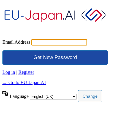
Email Address
Log in
|
Register
← Go to EU-Japan.AI
Language