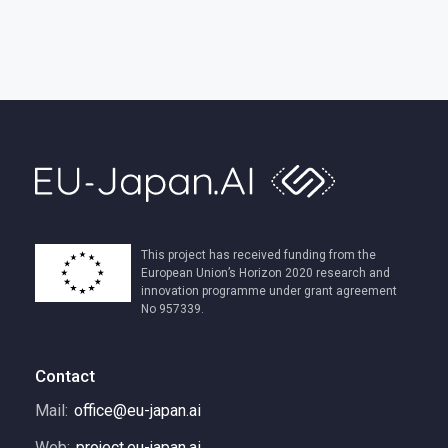
This project has received funding from the
European Union’s Horizon 2020 research and
innovation programme under grant agreement
No 957339.
Contact
Mail:
office@eu-japan.ai
Web:
project.eu-japan.ai