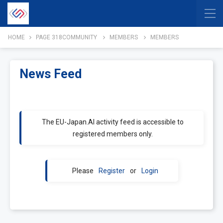
HOME
PAGE 318
COMMUNITY
MEMBERS
MEMBERS
News Feed
The EU-Japan.AI activity feed is accessible to
registered members only.
Please
Register
or
Login