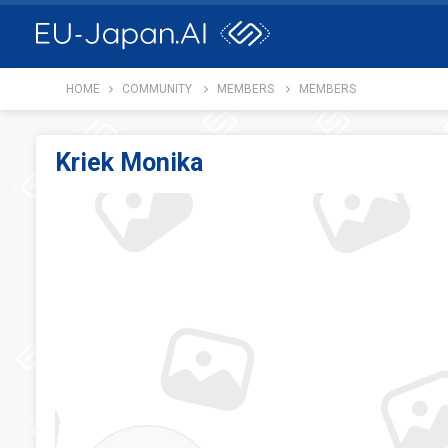
HOME
COMMUNITY
MEMBERS
MEMBERS
Kriek Monika