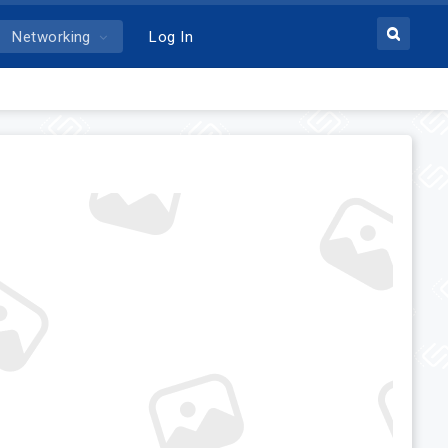
Networking
Log In