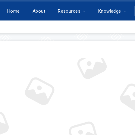
Home
About
Resources
Knowledge