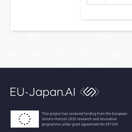
This project has received funding from the European
Union’s Horizon 2020 research and innovation
programme under grant agreement No 957339.