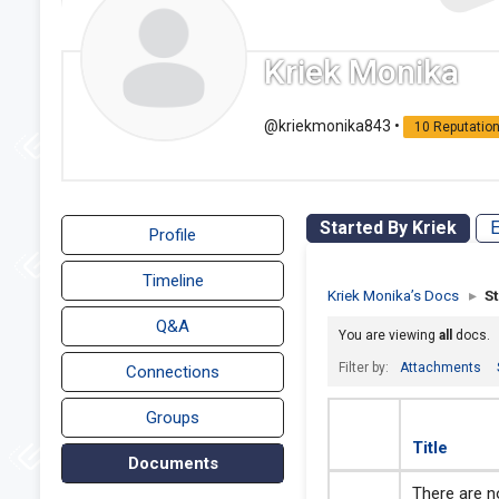
Kriek Monika
@kriekmonika843
•
10 Reputatio
Started By Kriek
E
Profile
Timeline
Kriek Monika’s Docs
▸
S
Q&A
You are viewing
all
docs.
Filter by:
Attachments
Connections
Groups
Title
Documents
There are no