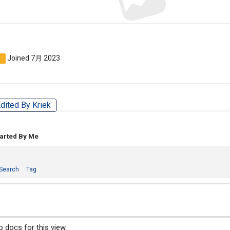
Joined 7月 2023
n
dited By Kriek
tarted By Me
Search
Tag
 docs for this view.