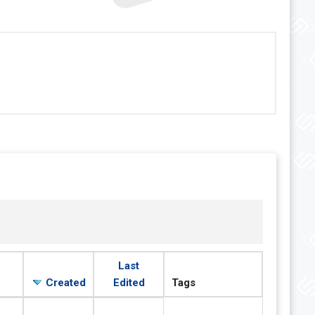
Last
Created
Edited
Tags