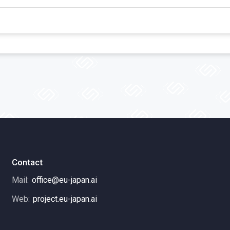
Contact
Mail:
office@eu-japan.ai
Web:
project.eu-japan.ai