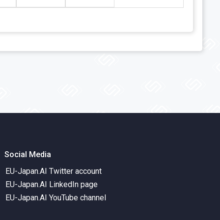
Social Media
EU-Japan.AI Twitter account
EU-Japan.AI LinkedIn page
EU-Japan.AI YouTube channel