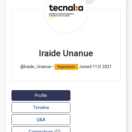
Iraide Unanue
@Iraide_Unanue
•
Joined 11月 2021
Reputation
Profile
Timeline
Q&A
Connections
2