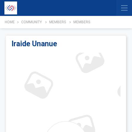
HOME
COMMUNITY
MEMBERS
MEMBERS
Iraide Unanue