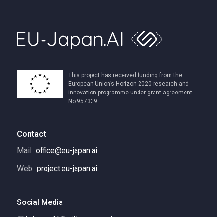
This project has received funding from the
European Union’s Horizon 2020 research and
innovation programme under grant agreement
No 957339.
Contact
Mail:
office@eu-japan.ai
Web:
project.eu-japan.ai
Social Media