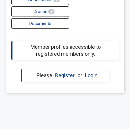
Groups
1
Documents
Member profiles accessible to
registered members only.
Please
Register
or
Login